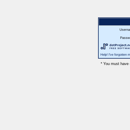
Userna
Passw
Help! I've forgotten
* You must have 